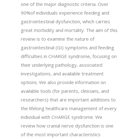
one of the major diagnostic criteria. Over
90%of individuals experience feeding and
gastrointestinal dysfunction, which carries
great morbidity and mortality. The aim of this
review is to examine the nature of
gastrointestinal (GI) symptoms and feeding
difficulties in CHARGE syndrome, focusing on
their underlying pathology, associated
investigations, and available treatment
options. We also provide information on
available tools (for parents, clinicians, and
researchers) that are important additions to
the lifelong healthcare management of every
individual with CHARGE syndrome. We
review how cranial nerve dysfunction is one
of the most important characteristics