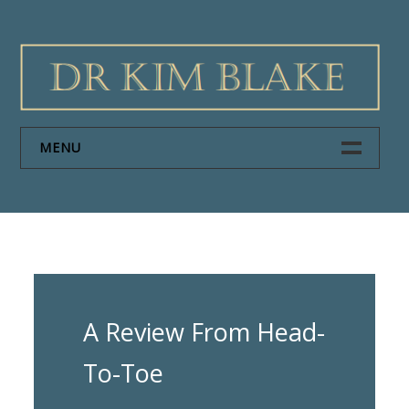
Skip
to
content
MENU
HOME
PAPERS
ABOUT DR KIM BLAKE
A Review From Head-
NEWS
To-Toe
CONTACT