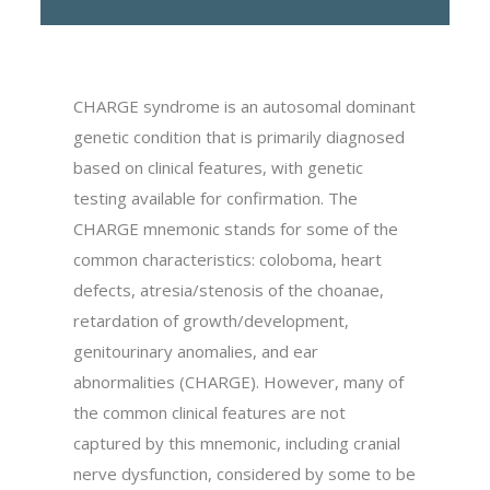
CHARGE syndrome is an autosomal dominant
genetic condition that is primarily diagnosed
based on clinical features, with genetic
testing available for confirmation. The
CHARGE mnemonic stands for some of the
common characteristics: coloboma, heart
defects, atresia/stenosis of the choanae,
retardation of growth/development,
genitourinary anomalies, and ear
abnormalities (CHARGE). However, many of
the common clinical features are not
captured by this mnemonic, including cranial
nerve dysfunction, considered by some to be