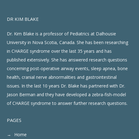
DR KIM BLAKE
Dr. Kim Blake is a professor of Pediatrics at Dalhousie
University in Nova Scotia, Canada. She has been researching
in CHARGE syndrome over the last 35 years and has
published extensively. She has answered research questions
concerning post-operative airway events, sleep apnea, bone
health, cranial nerve abnormalities and gastrointestinal
issues. In the last 10 years Dr. Blake has partnered with Dr.
Jason Berman and they have developed a zebra-fish-model
of CHARGE syndrome to answer further research questions.
PAGES
Home