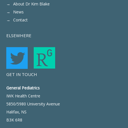
About Dr Kim Blake
News
Contact
ELSEWHERE
GET IN TOUCH
General Pediatrics
IWK Health Centre
5850/5980 University Avenue
Halifax, NS
B3K 6R8