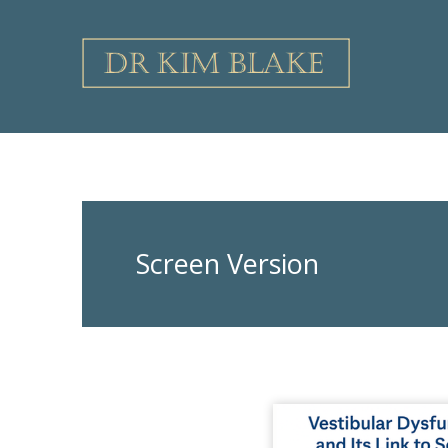
Skip
to
content
Screen Version