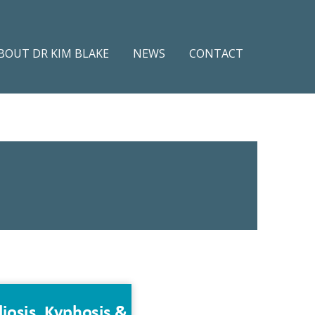
BOUT DR KIM BLAKE
NEWS
CONTACT