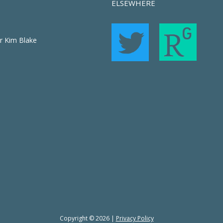
ELSEWHERE
r Kim Blake
Copyright © 2026 |
Privacy Policy