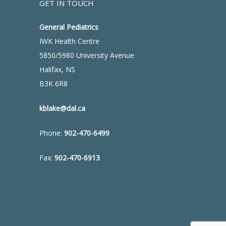
GET IN TOUCH
General Pediatrics
IWK Health Centre
5850/5980 University Avenue
Halifax, NS
B3K 6R8
kblake@dal.ca
Phone:
902-470-6499
Fax:
902-470-6913