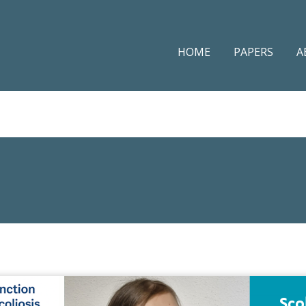
HOME
PAPERS
A