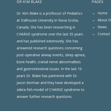
DR KIM BLAKE
PAGES
Home
Dr. Kim Blake is a professor of Pediatrics
About D
at Dalhousie University in Nova Scotia,
News
Canada. She has been researching in
Contact
CHARGE syndrome over the last 35 years
and has published extensively. She has
answered research questions concerning
post-operative airway events, sleep apnea,
bone health, cranial nerve abnormalities
and gastrointestinal issues. In the last 10
years Dr. Blake has partnered with Dr.
Jason Berman and they have developed a
zebra-fish-model of CHARGE syndrome to
answer further research questions.