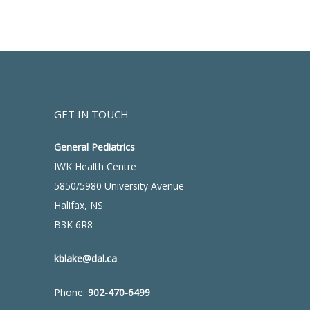
GET IN TOUCH
General Pediatrics
IWK Health Centre
5850/5980 University Avenue
Halifax, NS
B3K 6R8
kblake@dal.ca
Phone:
902-470-6499