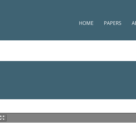
HOME
PAPERS
A