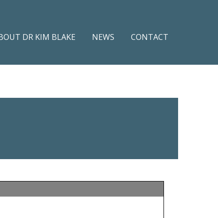
BOUT DR KIM BLAKE
NEWS
CONTACT