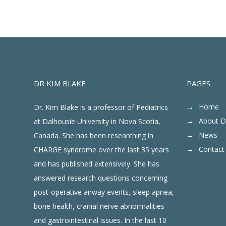
DR KIM BLAKE
PAGES
Home
Dr. Kim Blake is a professor of Pediatrics
About D
at Dalhousie University in Nova Scotia,
News
Canada. She has been researching in
Contact
CHARGE syndrome over the last 35 years
and has published extensively. She has
answered research questions concerning
post-operative airway events, sleep apnea,
bone health, cranial nerve abnormalities
and gastrointestinal issues. In the last 10