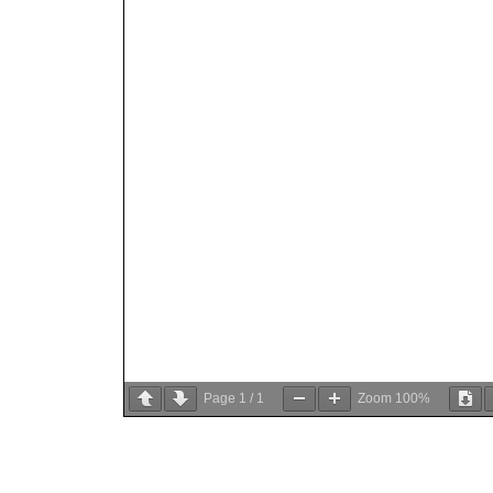
Page
1
/
1
Zoom
100%