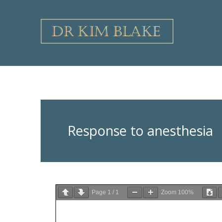
Skip
to
content
Response to anesthesia
Page
1
/
1
Zoom
100%