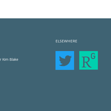
ELSEWHERE
r Kim Blake