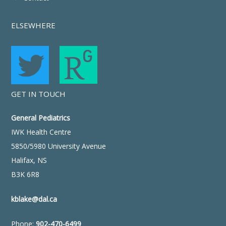
ELSEWHERE
GET IN TOUCH
General Pediatrics
IWK Health Centre
5850/5980 University Avenue
Halifax, NS
B3K 6R8
kblake@dal.ca
Phone:
902-470-6499