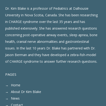
points across the lifespan
Dr. Kim Blake is a professor of Pediatrics at Dalhousie
Supports all care providers to
•
manage patients with CHARGE
Syndrome
University in Nova Scotia, Canada. She has been researching
in CHARGE syndrome over the last 35 years and has
published extensively. She has answered research questions
CHARGE Clinical Checklist: GI
concerning post-operative airway events, sleep apnea, bone
health, cranial nerve abnormalities and gastrointestinal
issues. In the last 10 years Dr. Blake has partnered with Dr.
Jason Berman and they have developed a zebra-fish-model
of CHARGE syndrome to answer further research questions.
PAGES
Home
About Dr Kim Blake
News
Contact