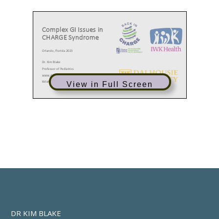
Complex GI Issues in
CHARGE Syndrome
Orlando, Florida 2023
Dr. Kim Blake
Professor of Pediatrics
www.drkimblake.com
kblake@dal.ca
View in Full Screen
Our Team
Research Students
Kim Blake
•
Jess Starkey
•
2023
Professor Pediatrics Dalhousie University
William McQuaid
•
Chelsea Kim
•
Angela Arra RN MSN
•
Annie Kakamousias
•
Clinical Nurse Specialist IWK
CHARGE CHECKLIST:
HEALTH SUPERVISION ACROSS THE
LIFESPAN
DR KIM BLAKE
Key assessment/reassessment
•