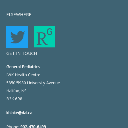
ELSEWHERE
GET IN TOUCH
General Pediatrics
IWK Health Centre
5850/5980 University Avenue
Halifax, NS
B3K 6R8
kblake@dal.ca
Phone:
902-470-6499