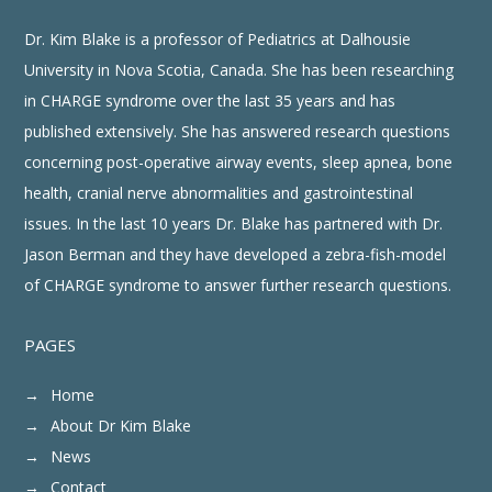
pressure did not
change, but the heart
rate increased by over
Dr. Kim Blake is a professor of Pediatrics at Dalhousie
40 beats per minute
(76 goes to 120)
when she was
University in Nova Scotia, Canada. She has been researching
positioned to 90
°
(upright) Lowering her
to a supine position
in CHARGE syndrome over the last 35 years and has
returned the heart rate
to normal.
3
published extensively. She has answered research questions
What is POTS?
concerning post-operative airway events, sleep apnea, bone
“POTS” stands for
Postural Orthostatic Tachycardia Syndrome
•
Postural = position of your body
•
health, cranial nerve abnormalities and gastrointestinal
Orthostatic = standing upright
•
Tachycardia = very fast heart rate
•
issues. In the last 10 years Dr. Blake has partnered with Dr.
It is a clinical syndrome that falls under the umbrella of
dysautonomic
•
conditions
This means that the symptoms arise from dysregulation of the autonomic
•
Jason Berman and they have developed a zebra-fish-model
nervous system
of CHARGE syndrome to answer further research questions.
4
PAGES
Home
About Dr Kim Blake
News
Contact