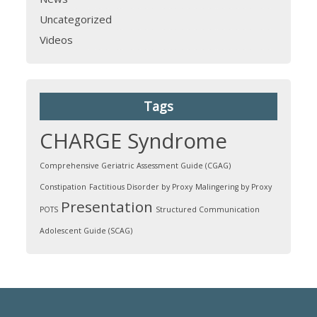
Uncategorized
Videos
Tags
CHARGE Syndrome
Comprehensive Geriatric Assessment Guide (CGAG)
Constipation
Factitious Disorder by Proxy
Malingering by Proxy
Presentation
POTS
Structured Communication
Adolescent Guide (SCAG)