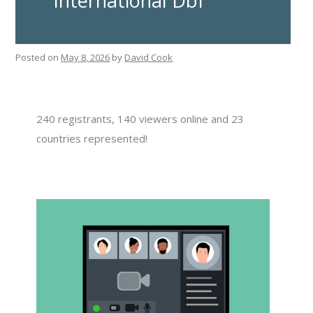
International DbI
Posted on
May 8, 2026
by
David Cook
240 registrants, 140 viewers online and 23
countries represented!