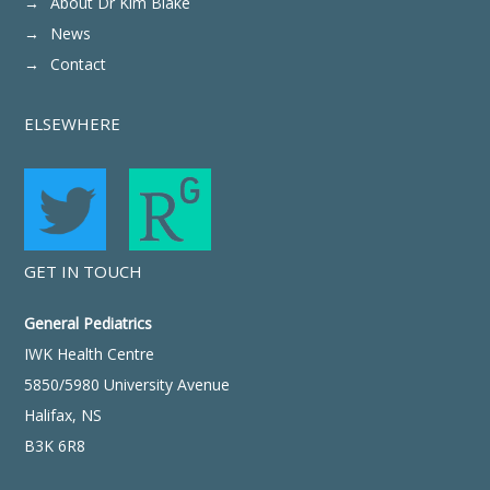
About Dr Kim Blake
News
Contact
ELSEWHERE
GET IN TOUCH
General Pediatrics
IWK Health Centre
5850/5980 University Avenue
Halifax, NS
B3K 6R8