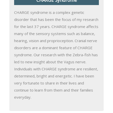
CHARGE syndrome is a complex genetic
disorder that has been the focus of my research
for the last 37 years. CHARGE syndrome affects
many of the sensory systems such as balance,
hearing, vision and proprioception. Cranial nerve
disorders are a dominant feature of CHARGE
syndrome. Our research with the Zebra-fish has
led to new insight about the Vagus nerve.
Individuals with CHARGE syndrome are resilient,
determined, bright and energetic. I have been
very fortunate to share in their lives and
continue to learn from them and their families
everyday.