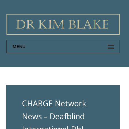
Skip
to
content
MENU
HOME
PAPERS
ABOUT DR KIM BLAKE
CHARGE Network
NEWS
News – Deafblind
CONTACT