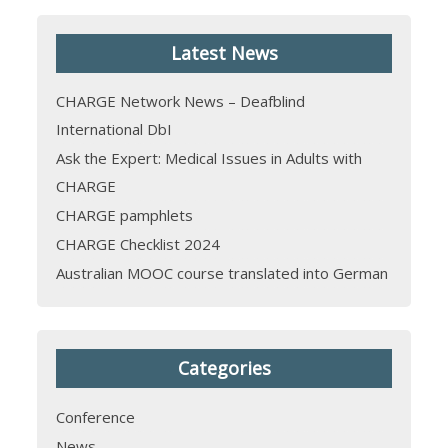
Latest News
CHARGE Network News – Deafblind
International DbI
Ask the Expert: Medical Issues in Adults with
CHARGE
CHARGE pamphlets
CHARGE Checklist 2024
Australian MOOC course translated into German
Categories
Conference
News