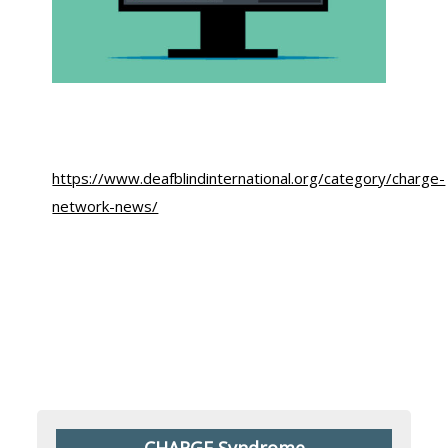
https://www.deafblindinternational.org/category/charge-
network-news/
CHARGE Syndrome