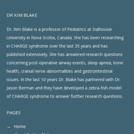
DR KIM BLAKE
Dr. Kim Blake is a professor of Pediatrics at Dalhousie
University in Nova Scotia, Canada. She has been researching
in CHARGE syndrome over the last 35 years and has
published extensively. She has answered research questions
concerning post-operative airway events, sleep apnea, bone
health, cranial nerve abnormalities and gastrointestinal
issues. In the last 10 years Dr. Blake has partnered with Dr.
Jason Berman and they have developed a zebra-fish-model
of CHARGE syndrome to answer further research questions.
PAGES
Home