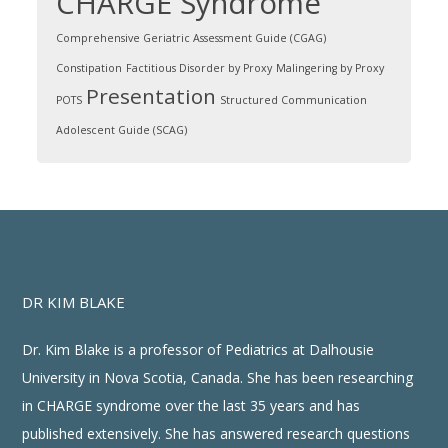
CHARGE Syndrome
Comprehensive Geriatric Assessment Guide (CGAG)
Constipation
Factitious Disorder by Proxy
Malingering by Proxy
Presentation
POTS
Structured Communication
Adolescent Guide (SCAG)
DR KIM BLAKE
Dr. Kim Blake is a professor of Pediatrics at Dalhousie
University in Nova Scotia, Canada. She has been researching
in CHARGE syndrome over the last 35 years and has
published extensively. She has answered research questions