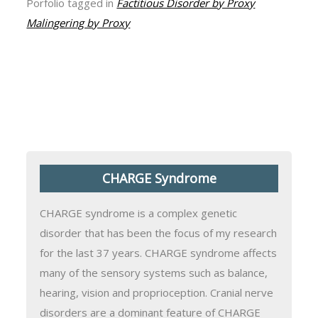
Porfolio tagged in
Factitious Disorder by Proxy
Malingering by Proxy
CHARGE Syndrome
CHARGE syndrome is a complex genetic
disorder that has been the focus of my research
for the last 37 years. CHARGE syndrome affects
many of the sensory systems such as balance,
hearing, vision and proprioception. Cranial nerve
disorders are a dominant feature of CHARGE