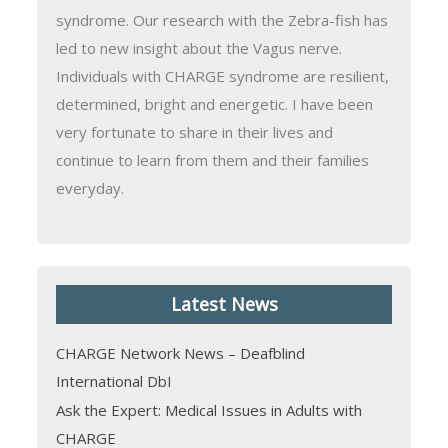
syndrome. Our research with the Zebra-fish has
led to new insight about the Vagus nerve.
Individuals with CHARGE syndrome are resilient,
determined, bright and energetic. I have been
very fortunate to share in their lives and
continue to learn from them and their families
everyday.
Latest News
CHARGE Network News – Deafblind
International DbI
Ask the Expert: Medical Issues in Adults with
CHARGE