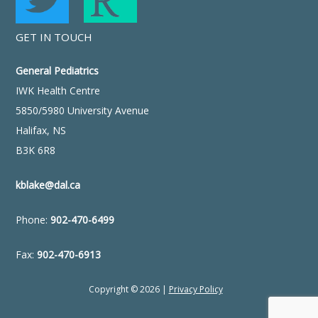
GET IN TOUCH
General Pediatrics
IWK Health Centre
5850/5980 University Avenue
Halifax, NS
B3K 6R8
kblake@dal.ca
Phone:
902-470-6499
Fax:
902-470-6913
Copyright © 2026 |
Privacy Policy