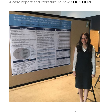
A case report and literature review
CLICK HERE