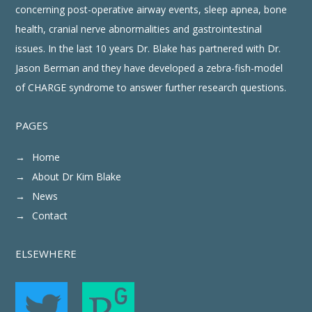
concerning post-operative airway events, sleep apnea, bone
health, cranial nerve abnormalities and gastrointestinal
issues. In the last 10 years Dr. Blake has partnered with Dr.
Jason Berman and they have developed a zebra-fish-model
of CHARGE syndrome to answer further research questions.
PAGES
Home
About Dr Kim Blake
News
Contact
ELSEWHERE