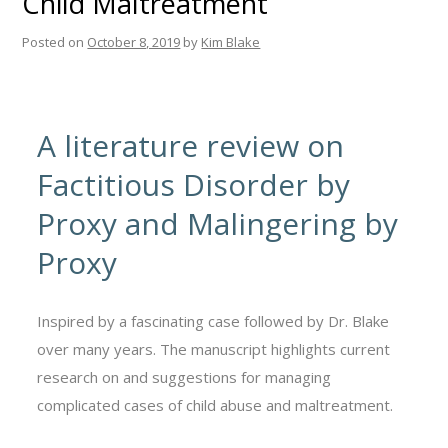
Child Maltreatment
Posted on
October 8, 2019
by
Kim Blake
A literature review on
Factitious Disorder by
Proxy and Malingering by
Proxy
Inspired by a fascinating case followed by Dr. Blake
over many years. The manuscript highlights current
research on and suggestions for managing
complicated cases of child abuse and maltreatment.