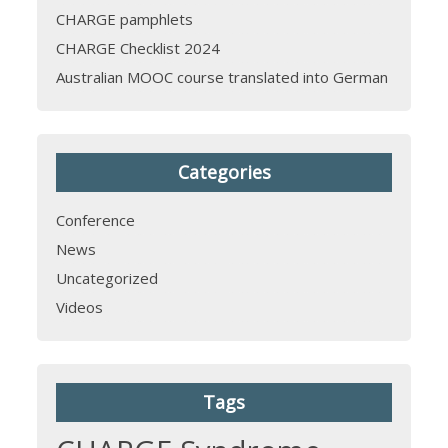
CHARGE pamphlets
CHARGE Checklist 2024
Australian MOOC course translated into German
Categories
Conference
News
Uncategorized
Videos
Tags