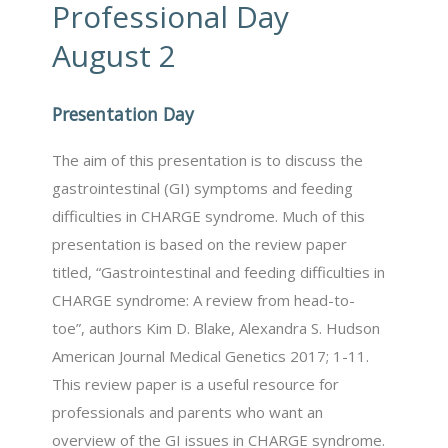
Professional Day
August 2
Presentation Day
The aim of this presentation is to discuss the
gastrointestinal (GI) symptoms and feeding
difficulties in CHARGE syndrome. Much of this
presentation is based on the review paper
titled, “Gastrointestinal and feeding difficulties in
CHARGE syndrome: A review from head-to-
toe”, authors Kim D. Blake, Alexandra S. Hudson
American Journal Medical Genetics 2017; 1-11.
This review paper is a useful resource for
professionals and parents who want an
overview of the GI issues in CHARGE syndrome.