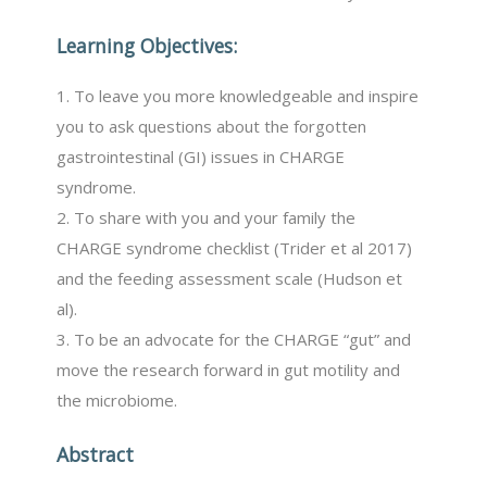
Learning Objectives:
1. To leave you more knowledgeable and inspire
you to ask questions about the forgotten
gastrointestinal (GI) issues in CHARGE
syndrome.
2. To share with you and your family the
CHARGE syndrome checklist (Trider et al 2017)
and the feeding assessment scale (Hudson et
al).
3. To be an advocate for the CHARGE “gut” and
move the research forward in gut motility and
the microbiome.
Abstract