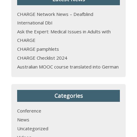
CHARGE Network News – Deafblind
International DbI
Ask the Expert: Medical Issues in Adults with
CHARGE
CHARGE pamphlets
CHARGE Checklist 2024
Australian MOOC course translated into German
Categories
Conference
News
Uncategorized