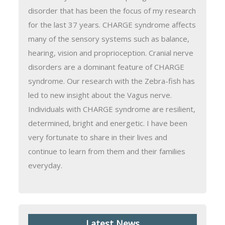
disorder that has been the focus of my research
for the last 37 years. CHARGE syndrome affects
many of the sensory systems such as balance,
hearing, vision and proprioception. Cranial nerve
disorders are a dominant feature of CHARGE
syndrome. Our research with the Zebra-fish has
led to new insight about the Vagus nerve.
Individuals with CHARGE syndrome are resilient,
determined, bright and energetic. I have been
very fortunate to share in their lives and
continue to learn from them and their families
everyday.
Latest News