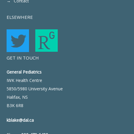
Contact
ELSEWHERE
GET IN TOUCH
General Pediatrics
IWK Health Centre
5850/5980 University Avenue
Halifax, NS
B3K 6R8
kblake@dal.ca