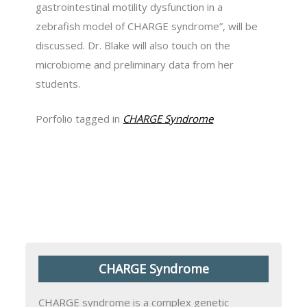
gastrointestinal motility dysfunction in a
zebrafish model of CHARGE syndrome”, will be
discussed. Dr. Blake will also touch on the
microbiome and preliminary data from her
students.
Porfolio tagged in
CHARGE Syndrome
CHARGE Syndrome
CHARGE syndrome is a complex genetic