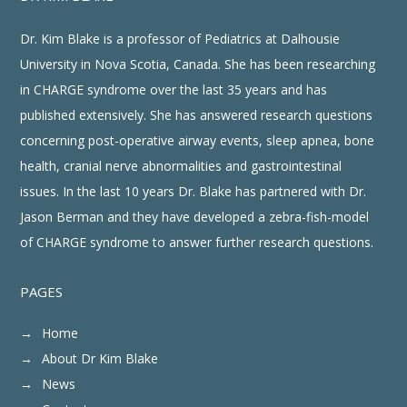
Dr. Kim Blake is a professor of Pediatrics at Dalhousie
University in Nova Scotia, Canada. She has been researching
in CHARGE syndrome over the last 35 years and has
published extensively. She has answered research questions
concerning post-operative airway events, sleep apnea, bone
health, cranial nerve abnormalities and gastrointestinal
issues. In the last 10 years Dr. Blake has partnered with Dr.
Jason Berman and they have developed a zebra-fish-model
of CHARGE syndrome to answer further research questions.
PAGES
Home
About Dr Kim Blake
News