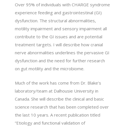
Over 95% of individuals with CHARGE syndrome
experience feeding and gastrointestinal (GI)
dysfunction. The structural abnormalities,
motility impairment and sensory impairment all
contribute to the GI issues and are potential
treatment targets. I will describe how cranial
nerve abnormalities underlines the pervasive GI
dysfunction and the need for further research
on gut motility and the microbiome.
Much of the work has come from Dr. Blake’s
laboratory/team at Dalhousie University in
Canada. She will describe the clinical and basic
science research that has been completed over
the last 10 years. A recent publication titled
“Etiology and functional validation of