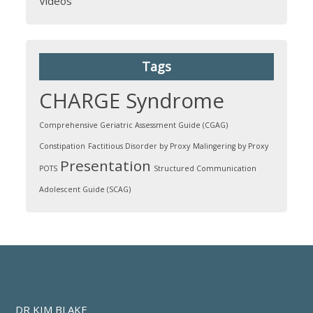
Videos
Tags
CHARGE Syndrome
Comprehensive Geriatric Assessment Guide (CGAG)
Constipation
Factitious Disorder by Proxy
Malingering by Proxy
Presentation
POTS
Structured Communication
Adolescent Guide (SCAG)
DR KIM BLAKE