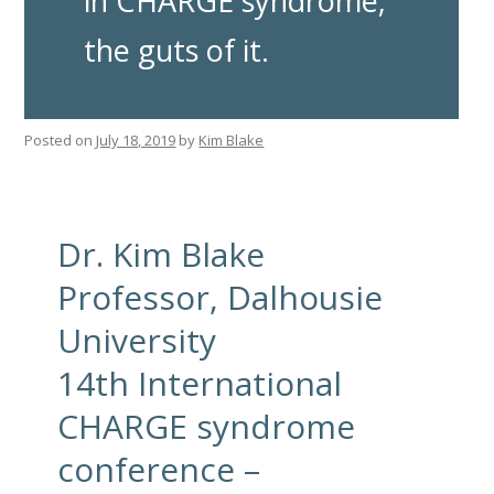
in CHARGE syndrome;
the guts of it.
Posted on
July 18, 2019
by
Kim Blake
Dr. Kim Blake
Professor, Dalhousie
University
14th International
CHARGE syndrome
conference –