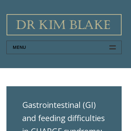
Skip
to
content
MENU
HOME
PAPERS
ABOUT DR KIM BLAKE
Gastrointestinal (GI)
NEWS
and feeding difficulties
CONTACT