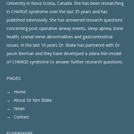
University in Nova Scotia, Canada. She has been researching
in CHARGE syndrome over the last 35 years and has
published extensively. She has answered research questions
concerning post-operative airway events, sleep apnea, bone
health, cranial nerve abnormalities and gastrointestinal
issues. In the last 10 years Dr. Blake has partnered with Dr.
Jason Berman and they have developed a zebra-fish-model
of CHARGE syndrome to answer further research questions.
PAGES
Home
About Dr Kim Blake
News
Contact
ELSEWHERE