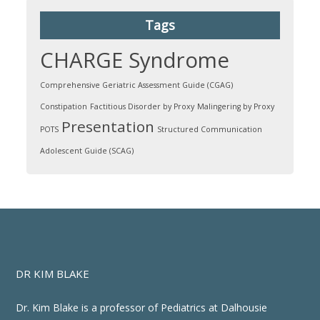
Tags
CHARGE Syndrome
Comprehensive Geriatric Assessment Guide (CGAG)
Constipation
Factitious Disorder by Proxy
Malingering by Proxy
Presentation
POTS
Structured Communication
Adolescent Guide (SCAG)
DR KIM BLAKE
Dr. Kim Blake is a professor of Pediatrics at Dalhousie