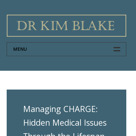
Skip
to
content
MENU
HOME
PAPERS
ABOUT DR KIM BLAKE
Managing CHARGE:
NEWS
Hidden Medical Issues
CONTACT