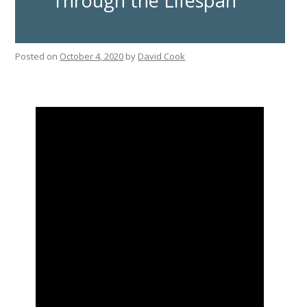
Through the Lifespan
Posted on
October 4, 2020
by
David Cook