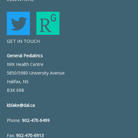
GET IN TOUCH
General Pediatrics
IWK Health Centre
5850/5980 University Avenue
Halifax, NS
B3K 6R8
kblake@dal.ca
Phone:
902-470-6499
Fax:
902-470-6913