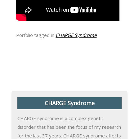
Porfolio tagged in
CHARGE Syndrome
CHARGE Syndrome
CHARGE syndrome is a complex genetic
disorder that has been the focus of my research
for the last 37 years. CHARGE syndrome affects