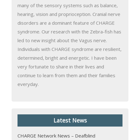
many of the sensory systems such as balance,
hearing, vision and proprioception. Cranial nerve
disorders are a dominant feature of CHARGE
syndrome. Our research with the Zebra-fish has
led to new insight about the Vagus nerve.
Individuals with CHARGE syndrome are resilient,
determined, bright and energetic. I have been
very fortunate to share in their lives and
continue to learn from them and their families
everyday.
Latest News
CHARGE Network News – Deafblind