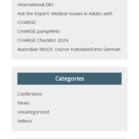
International DbI
Ask the Expert: Medical Issues in Adults with
CHARGE
CHARGE pamphlets
CHARGE Checklist 2024
Australian MOOC course translated into German
Categories
Conference
News
Uncategorized
Videos